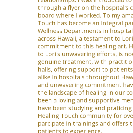
through a flyer on the hospital's
board where I worked. To my am
Touch has become an integral par
Wellness Departments in hospital
across Hawaii, a testament to Lori
commitment to this healing art. 
to Lori's unwavering efforts, is n
genuine treatment, with practitio
halls, offering support to patients,
alike in hospitals throughout Hawa
and unwavering commitment have
the landscape of healing in our 
been a loving and supportive men
have been studying and praticing
Healing Touch community for over 
parcipate in trainings and offers
patients to experience.