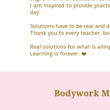
I am inspired to provide practi
day.
Solutions have to be real and
Thank you to every teacher, bo
Real solutions for what is ailing
Learning is forever. ❤️
Bodywork Ma