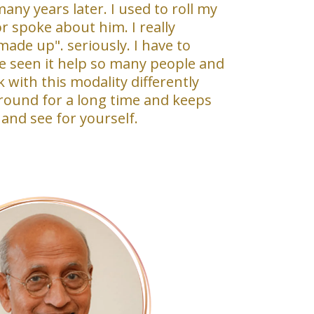
many years later. I used to roll my
 spoke about him. I really
made up". seriously. I have to
ve seen it help so many people and
with this modality differently
round for a long time and keeps
 and see for yourself.