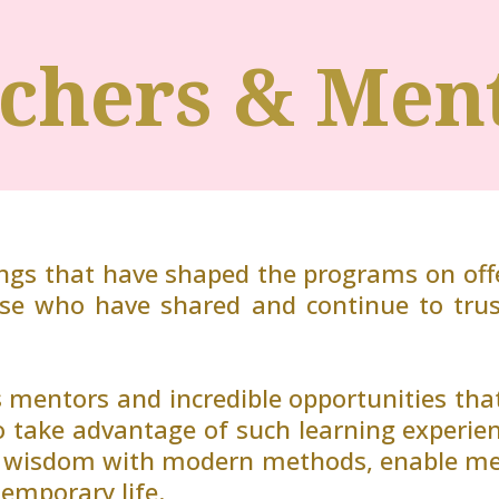
chers & Men
ings that have shaped the programs on offe
ose who have shared and continue to tru
 mentors and incredible opportunities t
o take advantage of such learning experie
t wisdom with modern methods, enable me t
temporary life.